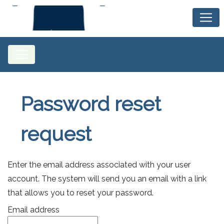
Password reset
request
Enter the email address associated with your user
account. The system will send you an email with a link
that allows you to reset your password.
Email address