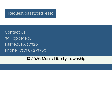
Contact Us
39 Topper Rd.
Fairfield, PA 17320 ​
Phone:​ (717) 642-3780​
© 2026 Munic Liberty Township