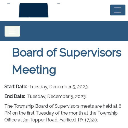
Board of Supervisors
Meeting
Start Date:
Tuesday, December 5, 2023
End Date:
Tuesday, December 5, 2023
The Township Board of Supervisors meets are held at 6
PM on the first Tuesday of the month at the Township
Office at 39 Topper Road, Fairfield, PA 17320.