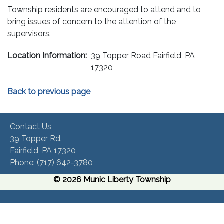
Township residents are encouraged to attend and to
bring issues of concern to the attention of the
supervisors.
Location Information:
39 Topper Road Fairfield, PA
17320
Back to previous page
Contact Us
39 Topper Rd.
Fairfield, PA 17320 ​
Phone:​ (717) 642-3780​
© 2026 Munic Liberty Township