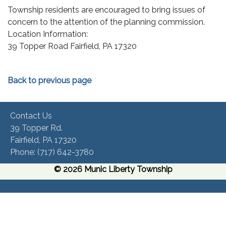
Township residents are encouraged to bring issues of
concern to the attention of the planning commission.
Location Information:
39 Topper Road Fairfield, PA 17320
Back to previous page
Contact Us
39 Topper Rd.
Fairfield, PA 17320 ​
Phone:​ (717) 642-3780​
© 2026 Munic Liberty Township