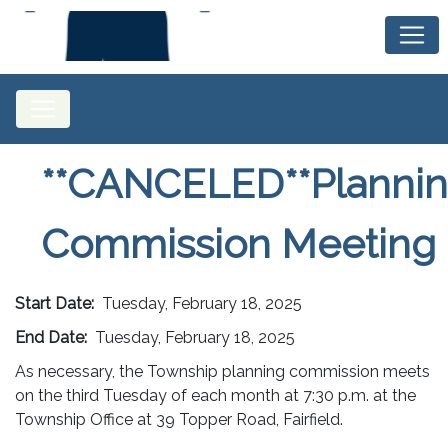
**CANCELED**Planni
Commission Meeting
Start Date:
Tuesday, February 18, 2025
End Date:
Tuesday, February 18, 2025
As necessary, the Township planning commission meets
on the third Tuesday of each month at 7:30 p.m. at the
Township Office at 39 Topper Road, Fairfield.