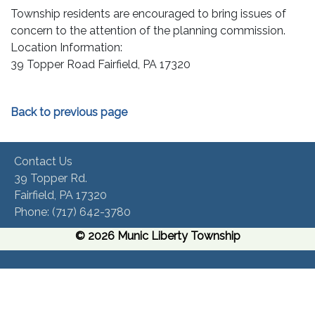
Township residents are encouraged to bring issues of
concern to the attention of the planning commission.
Location Information:
39 Topper Road Fairfield, PA 17320
Back to previous page
Contact Us
39 Topper Rd.
Fairfield, PA 17320 ​
Phone:​ (717) 642-3780​
© 2026 Munic Liberty Township