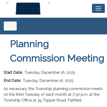
Planning
Commission Meeting
Start Date:
Tuesday, December 16, 2025
End Date:
Tuesday, December 16, 2025
As necessary, the Township planning commission meets
on the third Tuesday of each month at 7:30 p.m. at the
Township Office at 39 Topper Road, Fairfield.