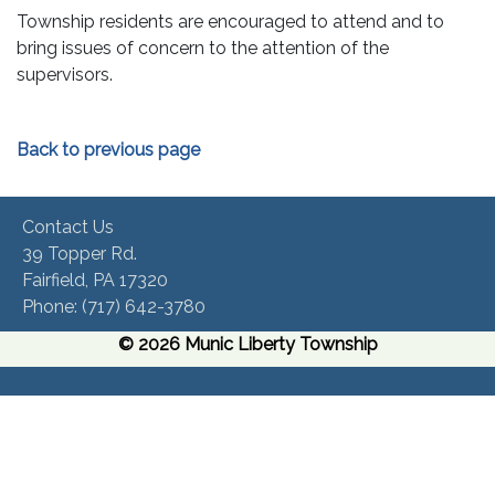
Township residents are encouraged to attend and to
bring issues of concern to the attention of the
supervisors.
Back to previous page
Contact Us
39 Topper Rd.
Fairfield, PA 17320 ​
Phone:​ (717) 642-3780​
© 2026 Munic Liberty Township