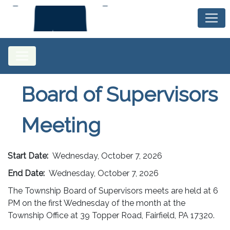
Board of Supervisors
Meeting
Start Date:
Wednesday, October 7, 2026
End Date:
Wednesday, October 7, 2026
The Township Board of Supervisors meets are held at 6
PM on the first Wednesday of the month at the
Township Office at 39 Topper Road, Fairfield, PA 17320.