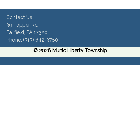
Contact Us
39 Topper Rd.
Fairfield, PA 17320 ​
Phone:​ (717) 642-3780​
© 2026 Munic Liberty Township