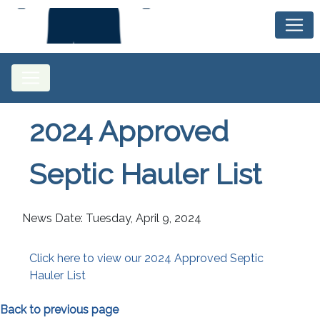
2024 Approved
Septic Hauler List
News Date: Tuesday, April 9, 2024
Click here to view our 2024 Approved Septic
Hauler List
Back to previous page