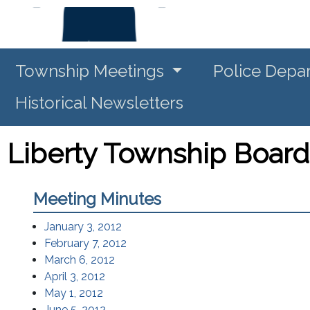
Township Meetings
Police Depa
Historical Newsletters
Liberty Township Board
Meeting Minutes
(opens in a new window)
January 3, 2012
(opens in a new window)
February 7, 2012
(opens in a new window)
March 6, 2012
(opens in a new window)
April 3, 2012
(opens in a new window)
May 1, 2012
(opens in a new window)
June 5, 2012