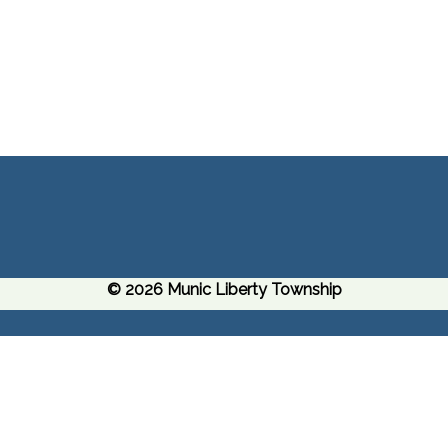
© 2026 Munic Liberty Township