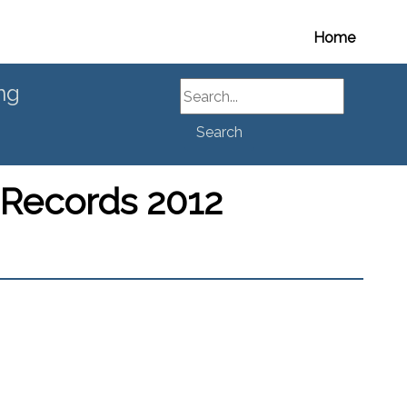
Home
Search
ng
Search
 Records 2012