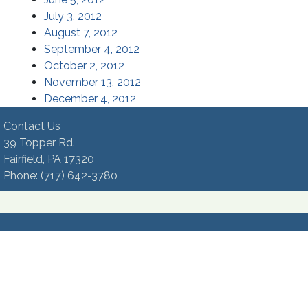
(opens in a new window)
July 3, 2012
(opens in a new window)
August 7, 2012
(opens in a new window)
September 4, 2012
(opens in a new window)
October 2, 2012
(opens in a new window)
November 13, 2012
(opens in a new window)
December 4, 2012
Contact Us
39 Topper Rd.
Fairfield, PA 17320 ​
Phone:​ (717) 642-3780​