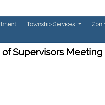
rtment
Township Services
Zoni
 of Supervisors Meeting