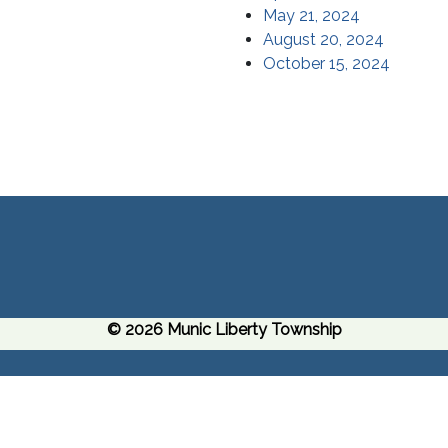
May 21, 2024
August 20, 2024
October 15, 2024
© 2026 Munic Liberty Township