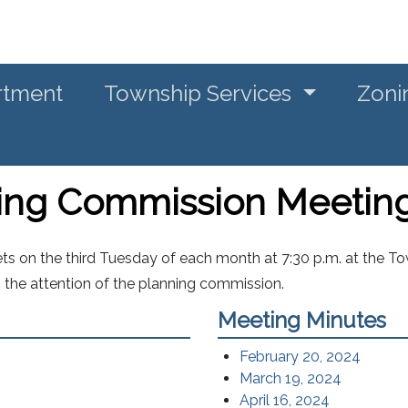
rtment
Township Services
Zoni
ning Commission Meetin
 on the third Tuesday of each month at 7:30 p.m. at the Tow
o the attention of the planning commission.
Meeting Minutes
February 20, 2024
March 19, 2024
April 16, 2024