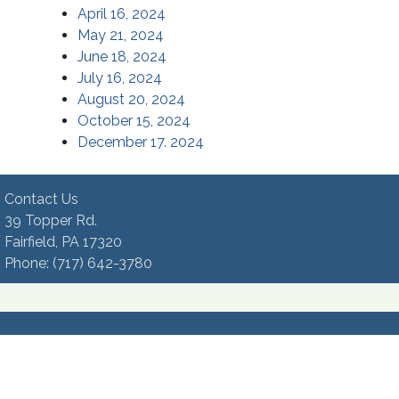
April 16, 2024
May 21, 2024
June 18, 2024
July 16, 2024
August 20, 2024
October 15, 2024
December 17. 2024
Contact Us
39 Topper Rd.
Fairfield, PA 17320 ​
Phone:​ (717) 642-3780​