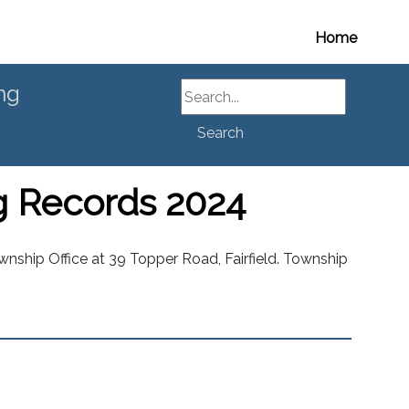
Home
Search
ng
Search
g Records 2024
nship Office at 39 Topper Road, Fairfield. Township