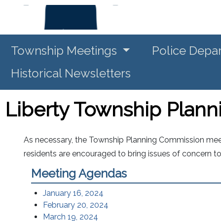
Township Meetings
Police Depa
Historical Newsletters
Liberty Township Plan
As necessary, the Township Planning Commission meets
residents are encouraged to bring issues of concern t
Meeting Agendas
January 16, 2024
February 20, 2024
March 19, 2024