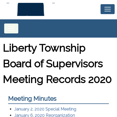
Liberty Township
Board of Supervisors
Meeting Records 2020
Meeting Minutes
January 2, 2020 Special Meeting
January 6, 2020 Reorganization