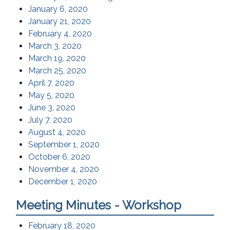
January 6, 2020
January 21, 2020
February 4, 2020
March 3, 2020
March 19, 2020
March 25, 2020
April 7, 2020
May 5, 2020
June 3, 2020
July 7, 2020
August 4, 2020
September 1, 2020
October 6, 2020
November 4, 2020
December 1, 2020
Meeting Minutes - Workshop
February 18, 2020